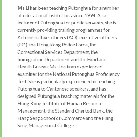
Ms Li
has been teaching Putonghua for a number
of educational institutions since 1994. As a
lecturer of Putonghua for public servants, she is
currently providing training programmes for
Administrative officers (AO), executive officers
(EO), the Hong Kong Police Force, the
Correctional Services Department, the
Immigration Department and the Food and
Health Bureau. Ms. Lee is an experienced
examiner for the National Putonghua Proficiency
Test. She is particularly experienced in teaching
Putonghua to Cantonese speakers, and has
designed Putonghua teaching materials for the
Hong Kong Institute of Human Resource
Management, the Standard Charted Bank, the
Hang Seng School of Commerce and the Hang
Seng Management College.