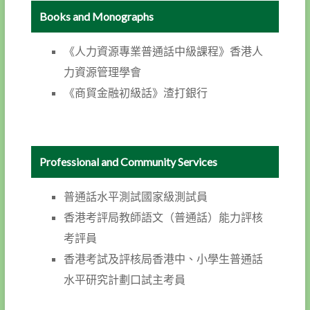
Books and Monographs
《人力資源專業普通話中級課程》香港人
力資源管理學會
《商貿金融初級話》渣打銀行
Professional and Community Services
普通話水平測試國家級測試員
香港考評局教師語文（普通話）能力評核
考評員
香港考試及評核局香港中、小學生普通話
水平研究計劃口試主考員