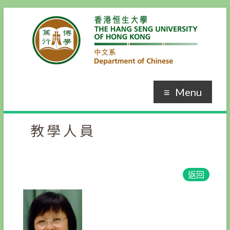
Menu
教學人員
返回