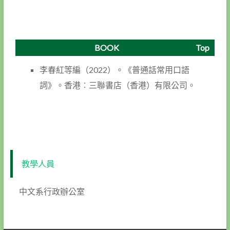
BOOK
Top
李春紅等編（2022）。《普通話常用口語
詞》。香港︰三聯書店（香港）有限公司。
教學人員
中文系行政辦公室