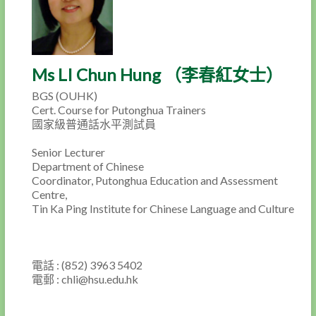
Ms LI Chun Hung （李春紅女士）
BGS (OUHK)
Cert. Course for Putonghua Trainers
國家級普通話水平測試員
Senior Lecturer
Department of Chinese
Coordinator, Putonghua Education and Assessment
Centre,
Tin Ka Ping Institute for Chinese Language and Culture
電話 : (852) 3963 5402
電郵 : chli@hsu.edu.hk