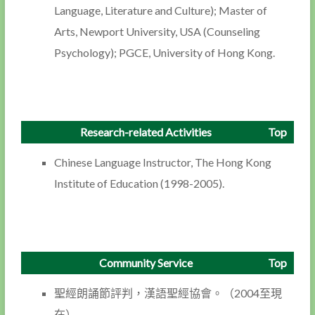
Language, Literature and Culture); Master of
Arts, Newport University, USA (Counseling
Psychology); PGCE, University of Hong Kong.
Research-related Activities
Top
Chinese Language Instructor, The Hong Kong
Institute of Education (1998-2005).
Community Service
Top
聖經朗誦節評判，漢語聖經協會。（2004至現
在）