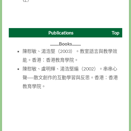
Publications
Top
..........Books..........
陳慰敏、湯浩堅（2003）。教室語言與教學效
能。香港：香港教育學院。
陳慰敏、盧明輝、湯浩堅編（2002）。串串心
聲──散文創作的互動學習與反思。香港：香港
教育學院。