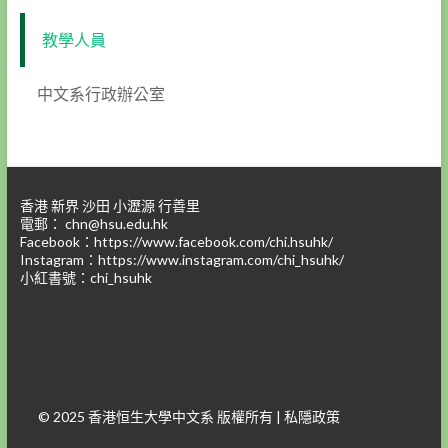
教學人員
中文系行政辦公室
香港 新界 沙田 小瀝源 行善里
電郵：
chn@hsu.edu.hk
Facebook：
https://www.facebook.com/chi.hsuhk/
Instagram：
https://www.instagram.com/chi_hsuhk/
小紅書號：chi_hsuhk
© 2025 香港恒生大學中文系 版權所有 |
私隱政策