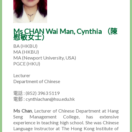
Ms CHAN Wai Man, Cynthia （陳
慰敏女士）
BA (HKBU)
MA (HKBU)
MA (Newport University, USA)
PGCE (HKU)
Lecturer
Department of Chinese
電話 : (852) 3963 5119
電郵 : cynthiachan@hsu.edu.hk
Ms Chan
, Lecturer of Chinese Department at Hang
Seng Management College, has extensive
experience in teaching high school. She was Chinese
Language Instructor at The Hong Kong Institute of