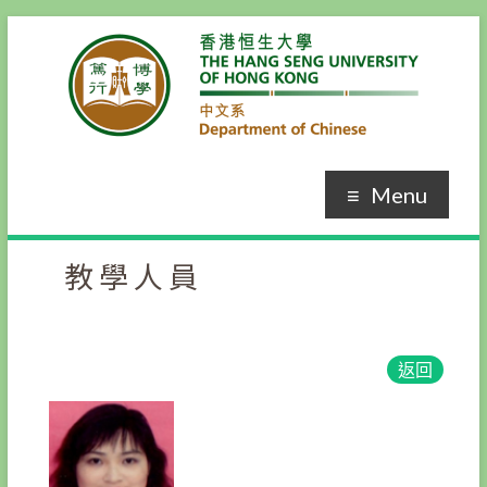
Menu
教學人員
返回