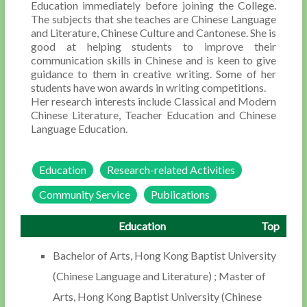
Education immediately before joining the College.
The subjects that she teaches are Chinese Language
and Literature, Chinese Culture and Cantonese. She is
good at helping students to improve their
communication skills in Chinese and is keen to give
guidance to them in creative writing. Some of her
students have won awards in writing competitions.
Her research interests include Classical and Modern
Chinese Literature, Teacher Education and Chinese
Language Education.
Education
Research-related Activities
Community Service
Publications
Education
Top
Bachelor of Arts, Hong Kong Baptist University
(Chinese Language and Literature) ; Master of
Arts, Hong Kong Baptist University (Chinese